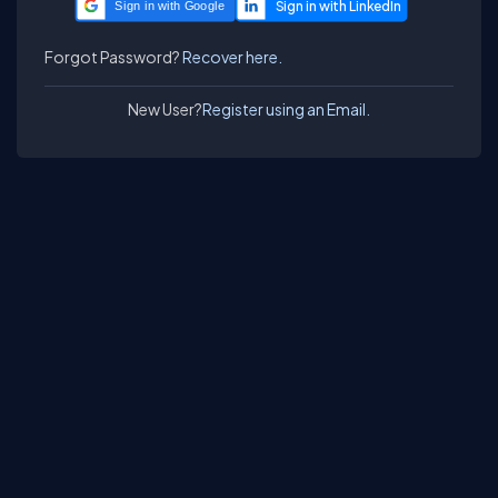
Sign in with Google
Forgot Password?
Recover here.
New User?
Register using an Email.