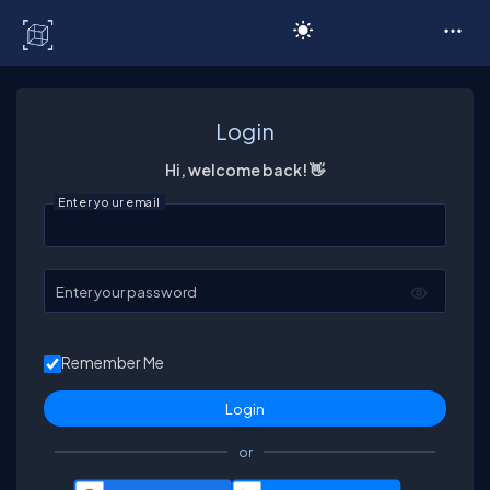
C# Corner
Login
Hi, welcome back! 👋
Enter your email
Enter your password
Remember Me
or