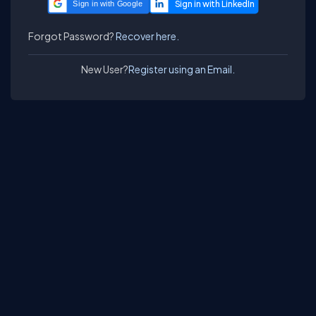
Sign in with Google
Forgot Password?
Recover here.
New User?
Register using an Email.