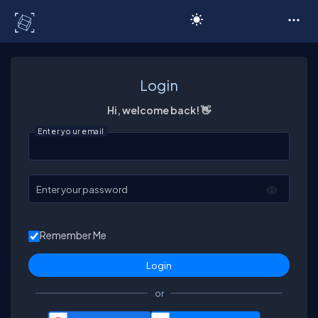
C# Corner
Login
Hi, welcome back! 👋
Enter your email
Enter your password
Remember Me
or