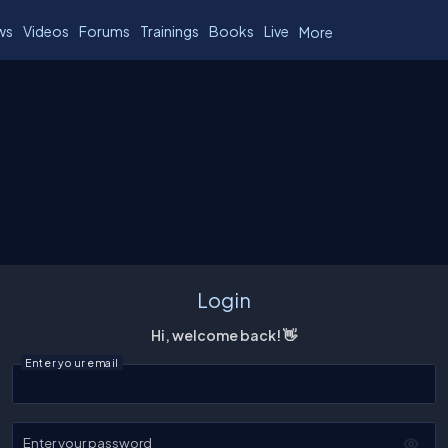
ws
Videos
Forums
Trainings
Books
Live
More
Login
Hi, welcome back! 👋
Enter your email
Enter your password