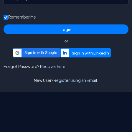
Remember Me
or
Sign in with Google
Forgot Password?
Recover here.
New User?
Register using an Email.