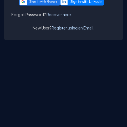
Sign in with Google
Forgot Password?
Recover here.
New User?
Register using an Email.