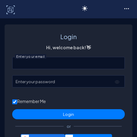
C# Corner
Login
Hi, welcome back! 👋
Enter your email
Enter your password
Remember Me
or