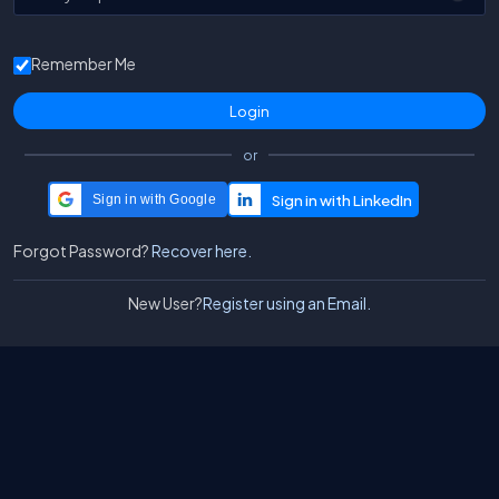
Remember Me
or
Sign in with Google
Forgot Password?
Recover here.
New User?
Register using an Email.