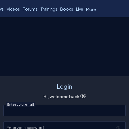
ws
Videos
Forums
Trainings
Books
Live
More
Login
Hi, welcome back! 👋
Enter your email
Enter your password