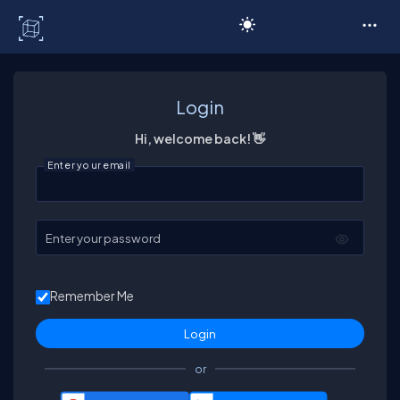
C# Corner
Login
Hi, welcome back! 👋
Enter your email
Enter your password
Remember Me
or