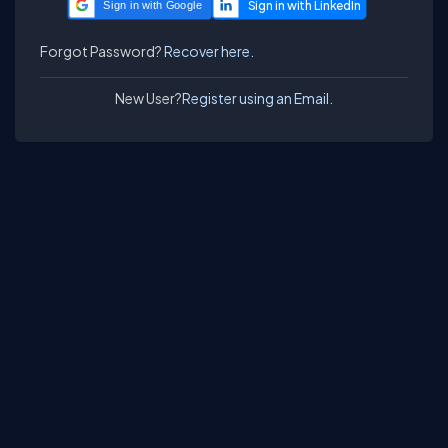
Sign in with Google
Forgot Password?
Recover here.
New User?
Register using an Email.