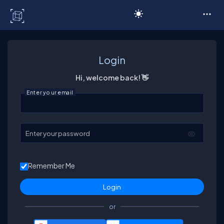
C# Corner
Login
Hi, welcome back! 👋
Enter your email
Enter your password
Remember Me
or