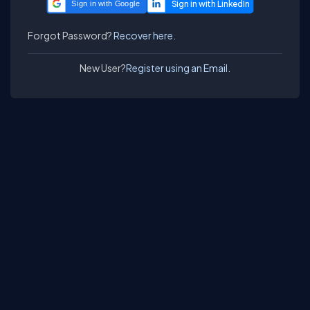
Sign in with Google
Forgot Password?
Recover here.
New User?
Register using an Email.