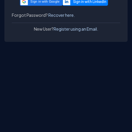
Sign in with Google
Forgot Password?
Recover here.
New User?
Register using an Email.