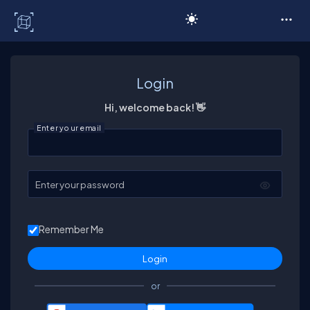
C# Corner
Login
Hi, welcome back! 👋
Enter your email
Enter your password
Remember Me
or