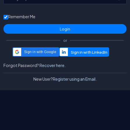
Remember Me
or
Sign in with Google
Forgot Password?
Recover here.
New User?
Register using an Email.