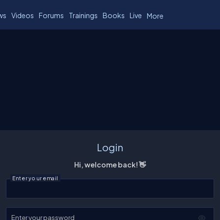
ws
Videos
Forums
Trainings
Books
Live
More
Login
Hi, welcome back! 👋
Enter your email
Enter your password