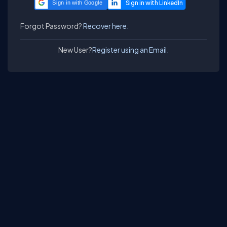
Sign in with Google
Forgot Password?
Recover here.
New User?
Register using an Email.