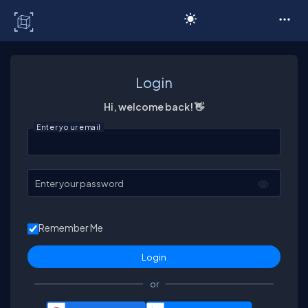
C# Corner
Login
Hi, welcome back! 👋
Enter your email
Enter your password
Remember Me
or