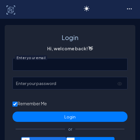
C# Corner
Login
Hi, welcome back! 👋
Enter your email
Enter your password
Remember Me
or