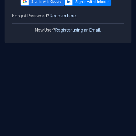
Sign in with Google
Forgot Password?
Recover here.
New User?
Register using an Email.