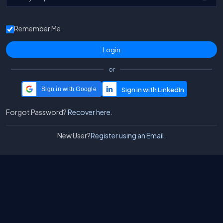
Remember Me
or
Sign in with Google
Forgot Password?
Recover here.
New User?
Register using an Email.