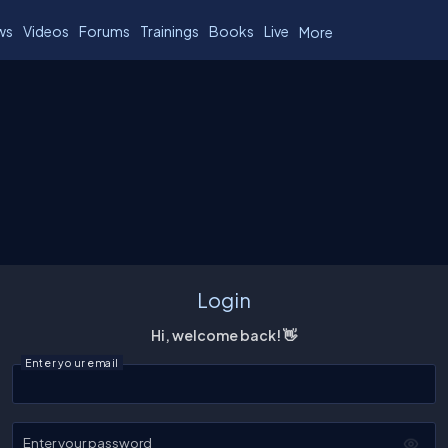
ws
Videos
Forums
Trainings
Books
Live
More
Login
Hi, welcome back! 👋
Enter your email
Enter your password