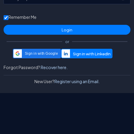
Remember Me
or
Sign in with Google
Forgot Password?
Recover here.
New User?
Register using an Email.