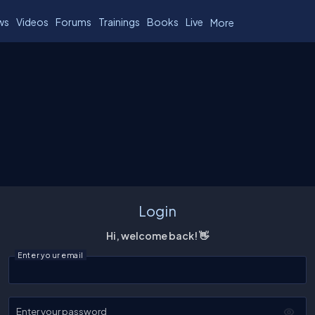
ws
Videos
Forums
Trainings
Books
Live
More
Login
Hi, welcome back! 👋
Enter your email
Enter your password