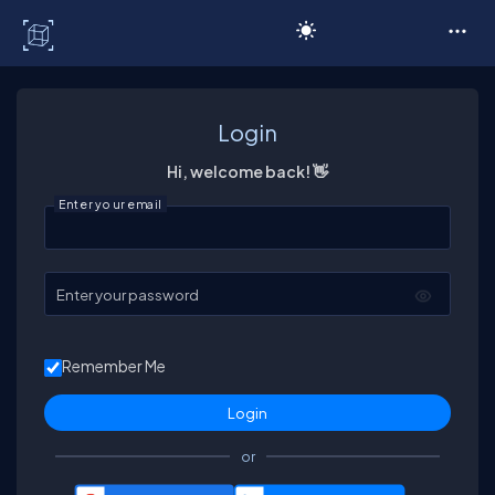
C# Corner
Login
Hi, welcome back! 👋
Enter your email
Enter your password
Remember Me
or