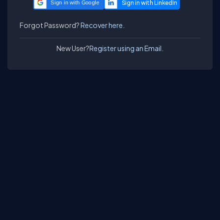
Sign in with Google
Forgot Password?
Recover here.
New User?
Register using an Email.