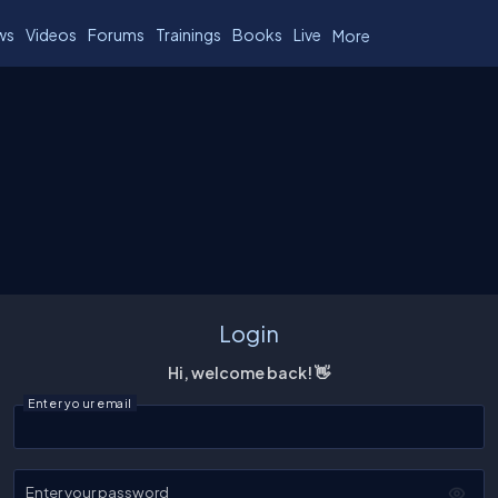
ws
Videos
Forums
Trainings
Books
Live
More
Login
Hi, welcome back! 👋
Enter your email
Enter your password