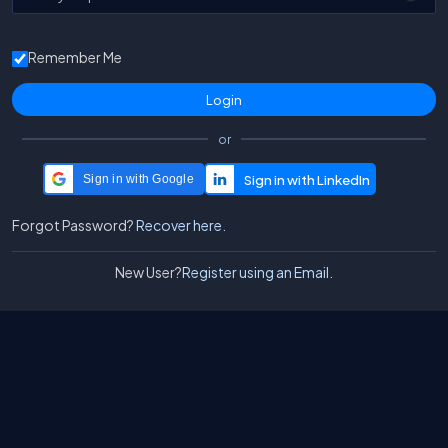
Remember Me
or
Sign in with Google
Forgot Password?
Recover here.
New User?
Register using an Email.