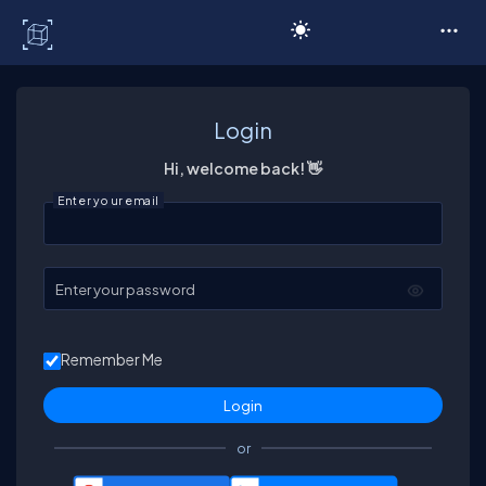
C# Corner
Login
Hi, welcome back! 👋
Enter your email
Enter your password
Remember Me
or