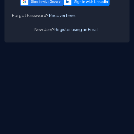
Sign in with Google
Forgot Password?
Recover here.
New User?
Register using an Email.