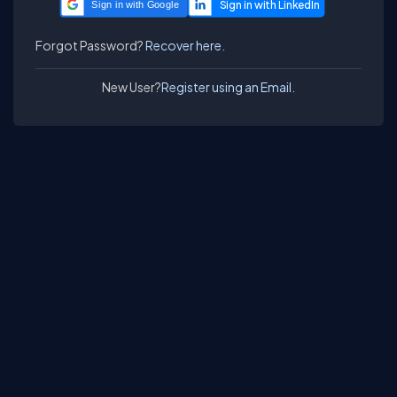
Sign in with Google
Forgot Password?
Recover here.
New User?
Register using an Email.