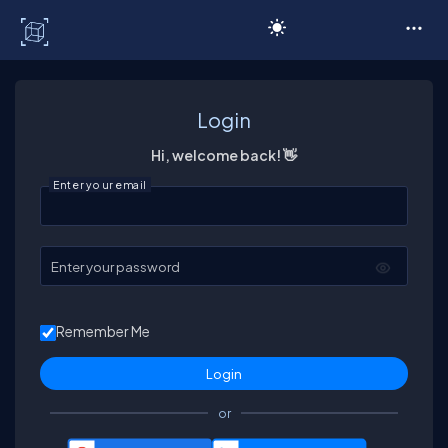
C# Corner
Login
Hi, welcome back! 👋
Enter your email
Enter your password
Remember Me
or