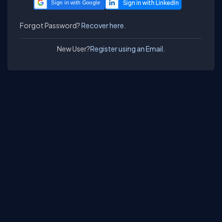
Sign in with Google
Forgot Password?
Recover here.
New User?
Register using an Email.