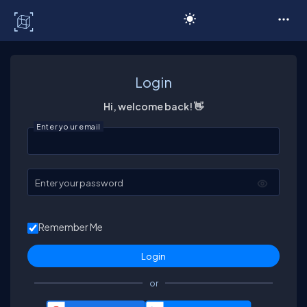
C# Corner
Login
Hi, welcome back! 👋
Enter your email
Enter your password
Remember Me
or