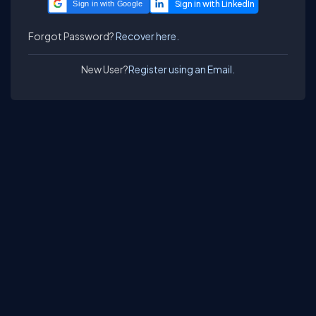
Sign in with Google
Forgot Password?
Recover here.
New User?
Register using an Email.