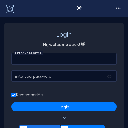
C# Corner
Login
Hi, welcome back! 👋
Enter your email
Enter your password
Remember Me
or