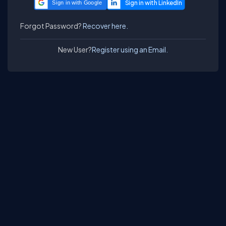
Sign in with Google
Forgot Password?
Recover here.
New User?
Register using an Email.