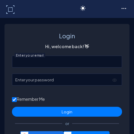
C# Corner
Login
Hi, welcome back! 👋
Enter your email
Enter your password
Remember Me
or