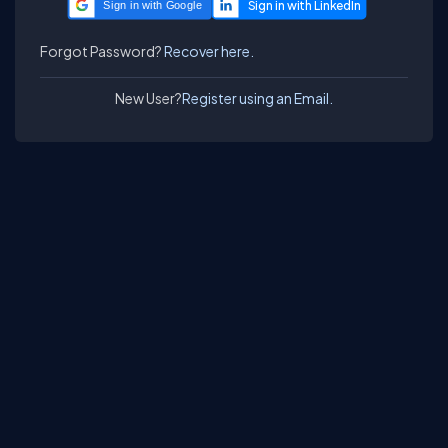
Sign in with Google
Forgot Password?
Recover here.
New User?
Register using an Email.