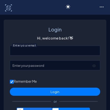
C# Corner
Login
Hi, welcome back! 👋
Enter your email
Enter your password
Remember Me
or