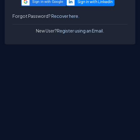
Sign in with Google
Forgot Password?
Recover here.
New User?
Register using an Email.