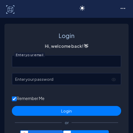
C# Corner
Login
Hi, welcome back! 👋
Enter your email
Enter your password
Remember Me
or