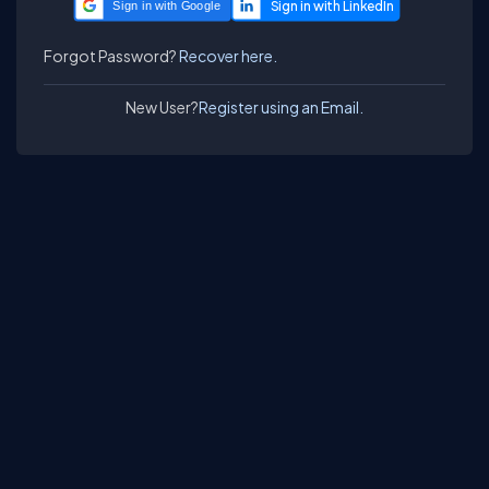
Sign in with Google
Forgot Password?
Recover here.
New User?
Register using an Email.