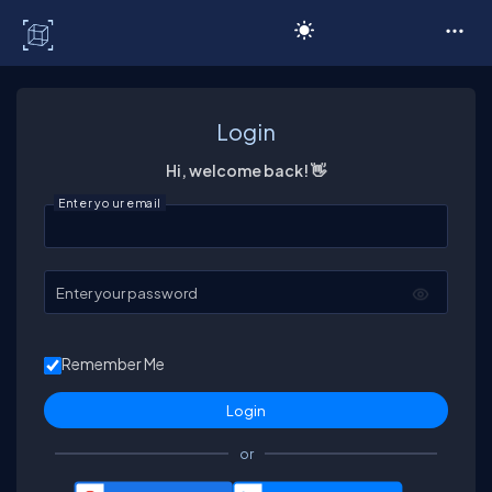
C# Corner
Login
Hi, welcome back! 👋
Enter your email
Enter your password
Remember Me
or