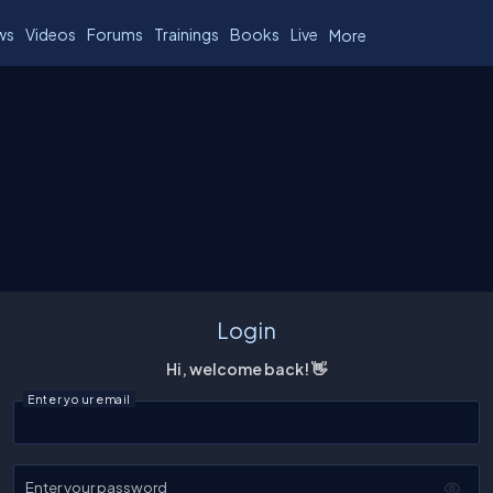
ws
Videos
Forums
Trainings
Books
Live
More
Login
Hi, welcome back! 👋
Enter your email
Enter your password