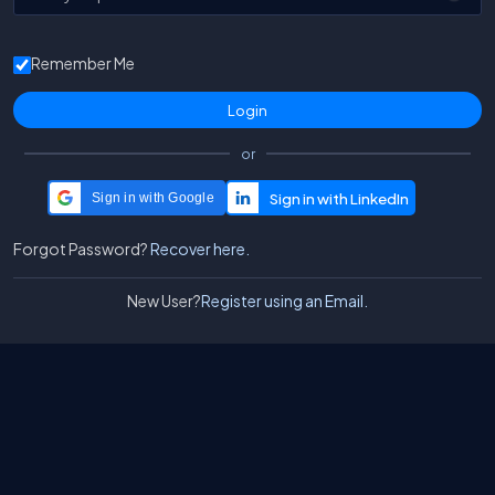
Remember Me
or
Sign in with Google
Forgot Password?
Recover here.
New User?
Register using an Email.