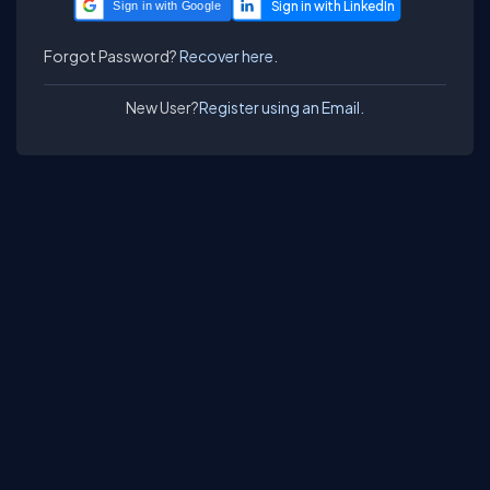
Sign in with Google
Forgot Password?
Recover here.
New User?
Register using an Email.