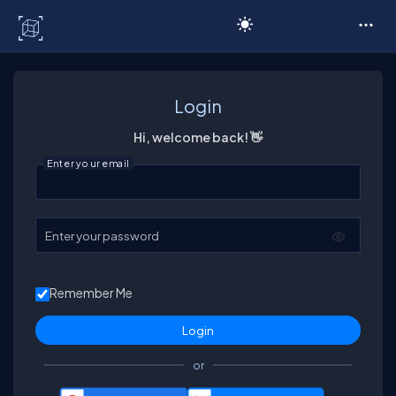
C# Corner
Login
Hi, welcome back! 👋
Enter your email
Enter your password
Remember Me
or