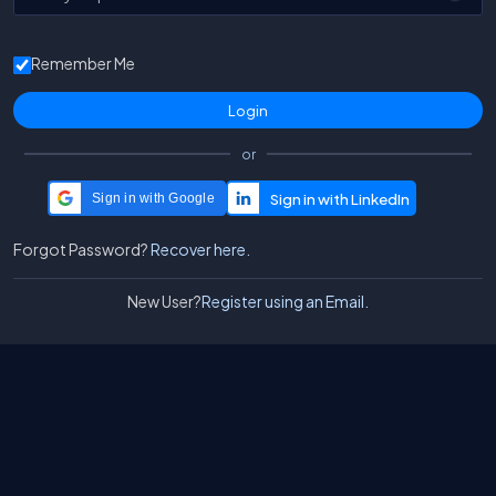
Remember Me
or
Sign in with Google
Forgot Password?
Recover here.
New User?
Register using an Email.