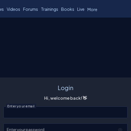
ws
Videos
Forums
Trainings
Books
Live
More
Login
Hi, welcome back! 👋
Enter your email
Enter your password