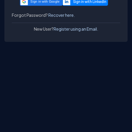
Sign in with Google
Forgot Password?
Recover here.
New User?
Register using an Email.