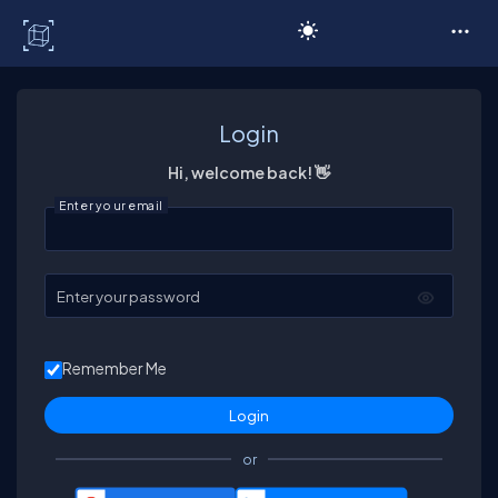
C# Corner
Login
Hi, welcome back! 👋
Enter your email
Enter your password
Remember Me
or