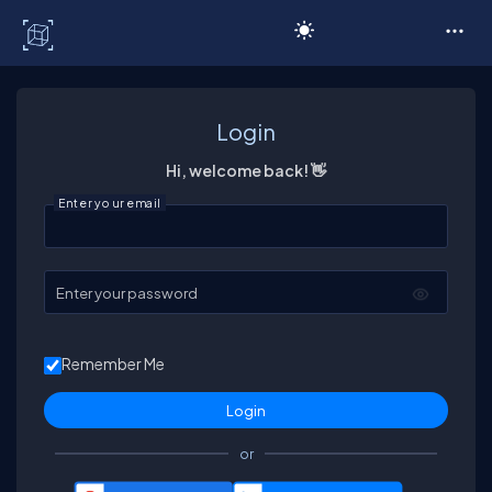
C# Corner
Login
Hi, welcome back! 👋
Enter your email
Enter your password
Remember Me
or