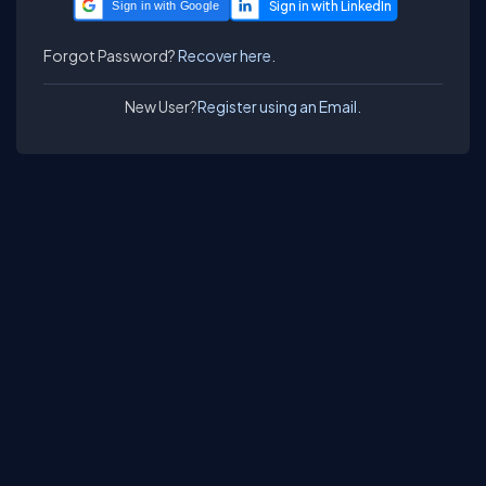
Sign in with Google
Forgot Password?
Recover here.
New User?
Register using an Email.