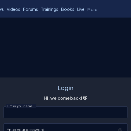
ws
Videos
Forums
Trainings
Books
Live
More
Login
Hi, welcome back! 👋
Enter your email
Enter your password