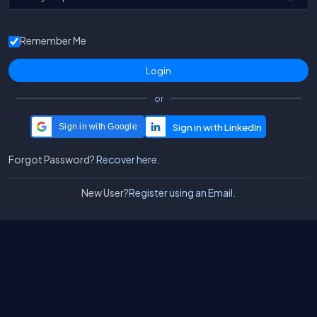
Remember Me
or
Sign in with Google
Forgot Password?
Recover here.
New User?
Register using an Email.