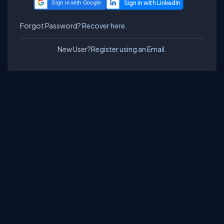
Sign in with Google
Forgot Password?
Recover here.
New User?
Register using an Email.