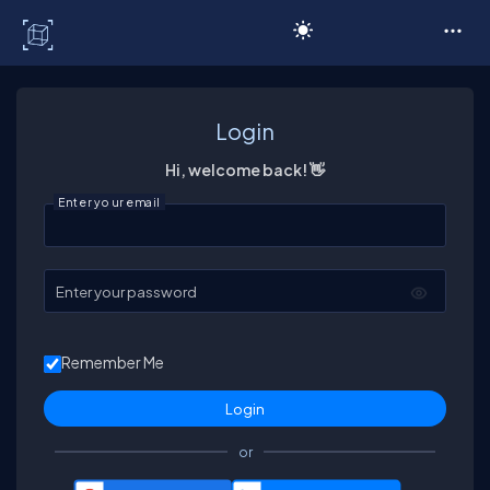
C# Corner
Login
Hi, welcome back! 👋
Enter your email
Enter your password
Remember Me
or