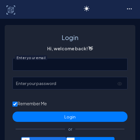
C# Corner
Login
Hi, welcome back! 👋
Enter your email
Enter your password
Remember Me
or