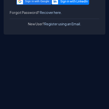
Sign in with Google
Forgot Password?
Recover here.
New User?
Register using an Email.