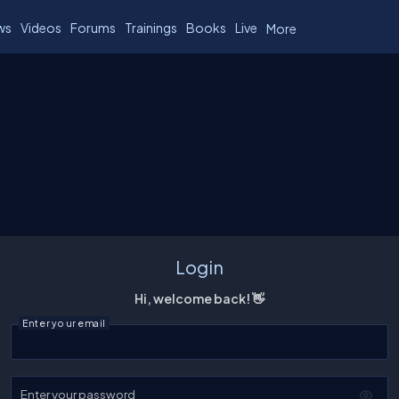
ws
Videos
Forums
Trainings
Books
Live
More
Login
Hi, welcome back! 👋
Enter your email
Enter your password