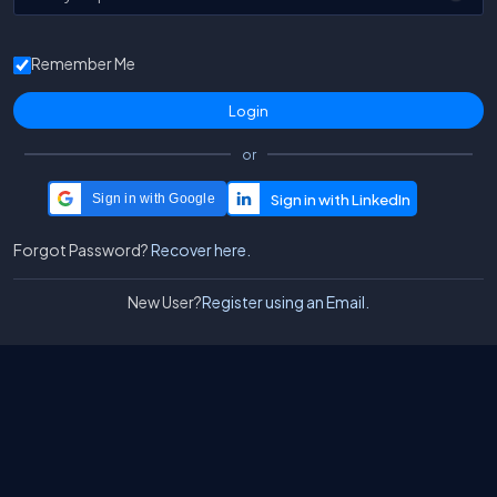
Remember Me
or
Sign in with Google
Forgot Password?
Recover here.
New User?
Register using an Email.