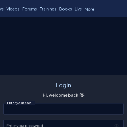
ws
Videos
Forums
Trainings
Books
Live
More
Login
Hi, welcome back! 👋
Enter your email
Enter your password