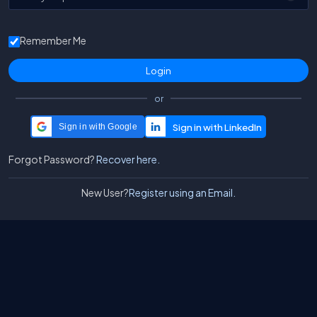
Remember Me
or
Sign in with Google
Forgot Password?
Recover here.
New User?
Register using an Email.