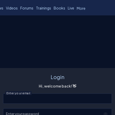
ws
Videos
Forums
Trainings
Books
Live
More
Login
Hi, welcome back! 👋
Enter your email
Enter your password