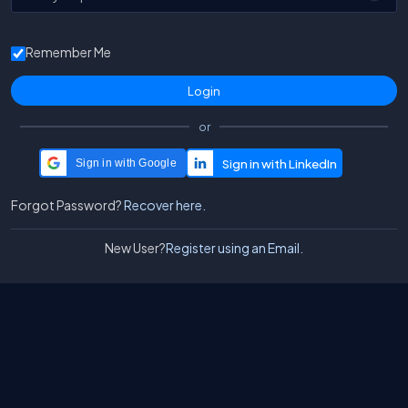
Remember Me
or
Sign in with Google
Forgot Password?
Recover here.
New User?
Register using an Email.