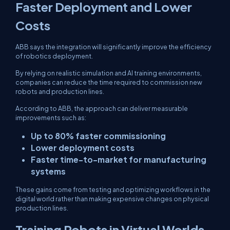
Faster Deployment and Lower
Costs
ABB says the integration will significantly improve the efficiency
of robotics deployment.
By relying on realistic simulation and AI training environments,
companies can reduce the time required to commission new
robots and production lines.
According to ABB, the approach can deliver measurable
improvements such as:
Up to 80% faster commissioning
Lower deployment costs
Faster time-to-market for manufacturing
systems
These gains come from testing and optimizing workflows in the
digital world rather than making expensive changes on physical
production lines.
Training Robots in Virtual Worlds