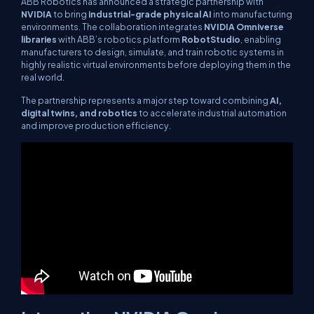
ABB Robotics has announced a strategic partnership with
NVIDIA
to bring
industrial-grade physical AI
into manufacturing
environments. The collaboration integrates
NVIDIA Omniverse
libraries
with ABB’s robotics platform
RobotStudio
, enabling
manufacturers to design, simulate, and train robotic systems in
highly realistic virtual environments before deploying them in the
real world.
The partnership represents a major step toward combining
AI,
digital twins, and robotics
to accelerate industrial automation
and improve production efficiency.