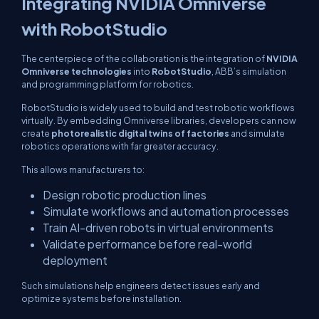
Integrating NVIDIA Omniverse
with RobotStudio
The centerpiece of the collaboration is the integration of
NVIDIA
Omniverse technologies
into
RobotStudio
, ABB’s simulation
and programming platform for robotics.
RobotStudio is widely used to build and test robotic workflows
virtually. By embedding Omniverse libraries, developers can now
create
photorealistic digital twins of factories
and simulate
robotics operations with far greater accuracy.
This allows manufacturers to:
Design robotic production lines
Simulate workflows and automation processes
Train AI-driven robots in virtual environments
Validate performance before real-world
deployment
Such simulations help engineers detect issues early and
optimize systems before installation.