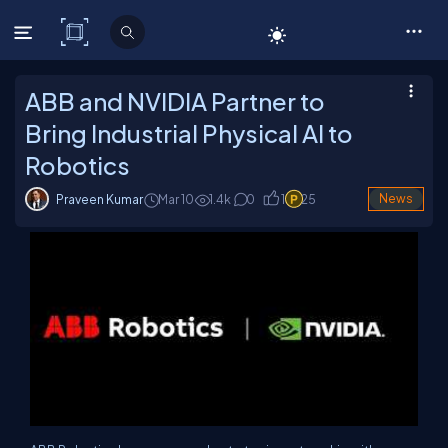
C# Corner
ABB and NVIDIA Partner to
Bring Industrial Physical AI to
Robotics
Praveen Kumar
Mar 10
1.4
k
0
1
25
News