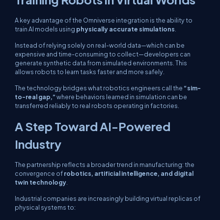
A key advantage of the Omniverse integration is the ability to
train AI models using
physically accurate simulations
.
Instead of relying solely on real-world data—which can be
expensive and time-consuming to collect—developers can
generate synthetic data from simulated environments. This
allows robots to learn tasks faster and more safely.
The technology bridges what robotics engineers call the
“sim-
to-real gap,”
where behaviors learned in simulation can be
transferred reliably to real robots operating in factories.
A Step Toward AI-Powered
Industry
The partnership reflects a broader trend in manufacturing: the
convergence of
robotics, artificial intelligence, and digital
twin technology
.
Industrial companies are increasingly building virtual replicas of
physical systems to: