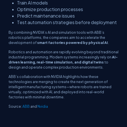
Train AI models
Optimize production processes
Predict maintenance issues
Test automation strategies before deployment
By combining NVIDIA’s AI and simulation tools with ABB’s
robotics platforms, the companies aim to accelerate the
development of
smart factories powered by physical AI
.
Robotics and automation are rapidly evolving beyond traditional
industrial programming. Modern systems increasingly rely on
AI-
driven learning, real-time simulation, and digital twins
to
design and operate complex production environments.
ABB’s collaboration with NVIDIA highlights how these
technologies are merging to create the next generation of
intelligent manufacturing systems—where robots are trained
virtually, optimized with AI, and deployed into real-world
factories with minimal downtime.
Source:
ABB
and
Nvidia