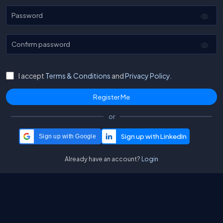
Password
Confirm password
I accept
Terms & Conditions
and
Privacy Policy.
or
Sign up with Google
Already have an account?
Login