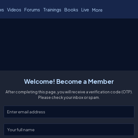
ws
Videos
Forums
Trainings
Books
Live
More
Welcome! Become a Member
After completing this page, you will receive a verification code (OTP).
Please check your inbox or spam.
Enter your email
Enter your full name