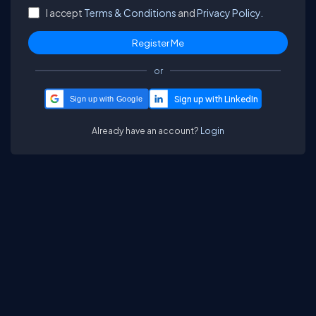
I accept
Terms & Conditions
and
Privacy Policy.
or
Sign up with Google
Already have an account?
Login