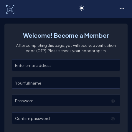
C# Corner
Welcome! Become a Member
After completing this page, you will receive a verification
code (OTP). Please check your inbox or spam.
Enter your email
Enter your full name
Password
Confirm password