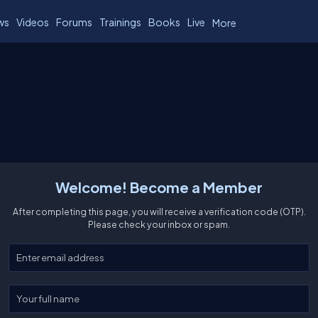
ws
Videos
Forums
Trainings
Books
Live
More
Welcome! Become a Member
After completing this page, you will receive a verification code (OTP).
Please check your inbox or spam.
Enter your email
Enter your full name