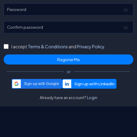
Password
Confirm password
I accept
Terms & Conditions
and
Privacy Policy.
or
Sign up with Google
Already have an account?
Login