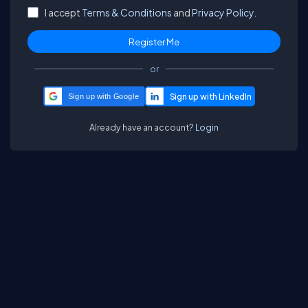
I accept
Terms & Conditions
and
Privacy Policy.
or
Sign up with Google
Already have an account?
Login