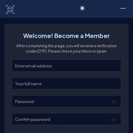
C# Corner
Welcome! Become a Member
After completing this page, you will receive a verification
code (OTP). Please check your inbox or spam.
Enter your email
Enter your full name
Password
Confirm password