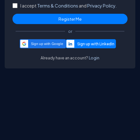
I accept
Terms & Conditions
and
Privacy Policy.
or
Sign up with Google
Already have an account?
Login