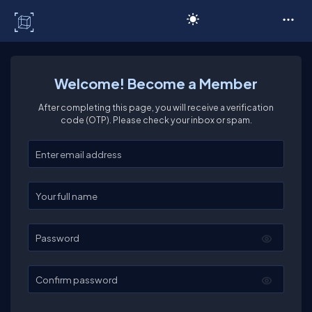
C# Corner
Welcome! Become a Member
After completing this page, you will receive a verification
code (OTP). Please check your inbox or spam.
Enter your email
Enter your full name
Password
Confirm password