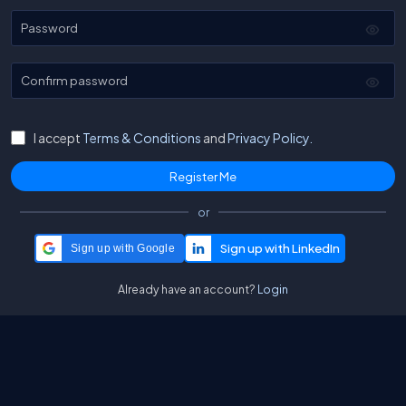
Password
Confirm password
I accept
Terms & Conditions
and
Privacy Policy.
or
Sign up with Google
Already have an account?
Login