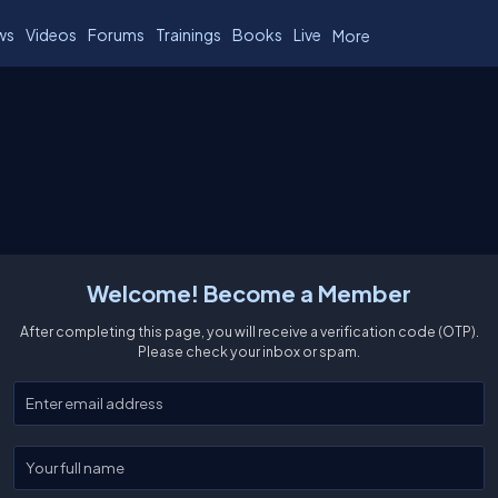
ws
Videos
Forums
Trainings
Books
Live
More
Welcome! Become a Member
After completing this page, you will receive a verification code (OTP).
Please check your inbox or spam.
Enter your email
Enter your full name