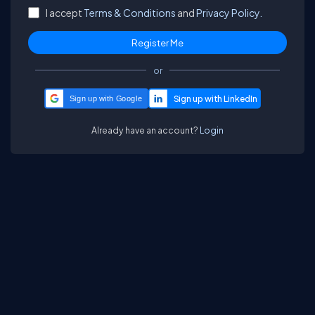
I accept
Terms & Conditions
and
Privacy Policy.
or
Sign up with Google
Already have an account?
Login