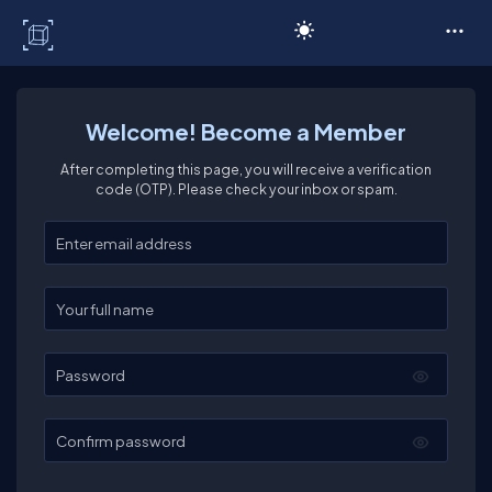
C# Corner
Welcome! Become a Member
After completing this page, you will receive a verification
code (OTP). Please check your inbox or spam.
Enter your email
Enter your full name
Password
Confirm password