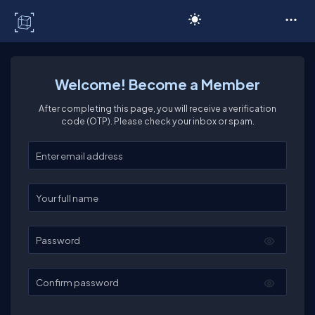
C# Corner
Welcome! Become a Member
After completing this page, you will receive a verification
code (OTP). Please check your inbox or spam.
Enter your email
Enter your full name
Password
Confirm password