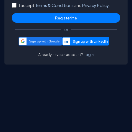
I accept
Terms & Conditions
and
Privacy Policy.
or
Sign up with Google
Already have an account?
Login