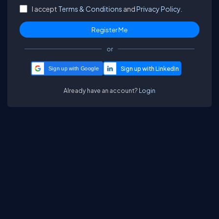
I accept
Terms & Conditions
and
Privacy Policy.
or
Sign up with Google
Already have an account?
Login