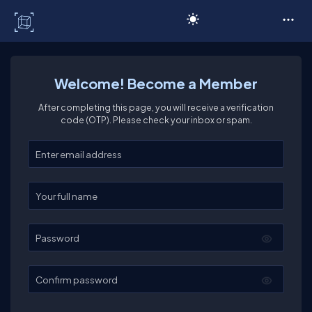
C# Corner
Welcome! Become a Member
After completing this page, you will receive a verification
code (OTP). Please check your inbox or spam.
Enter your email
Enter your full name
Password
Confirm password