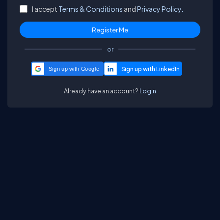
I accept
Terms & Conditions
and
Privacy Policy.
or
Sign up with Google
Already have an account?
Login