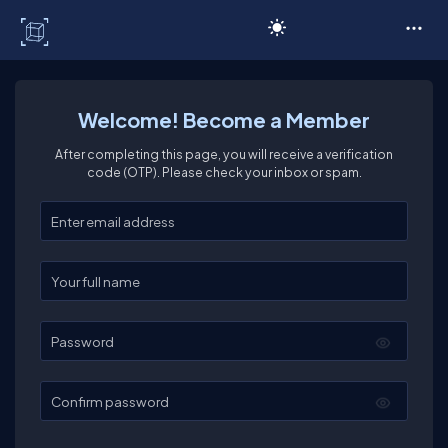
C# Corner
Welcome! Become a Member
After completing this page, you will receive a verification
code (OTP). Please check your inbox or spam.
Enter your email
Enter your full name
Password
Confirm password