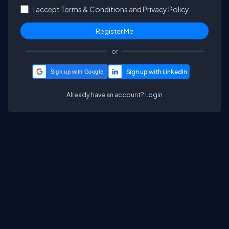
I accept
Terms & Conditions
and
Privacy Policy.
or
Sign up with Google
Already have an account?
Login