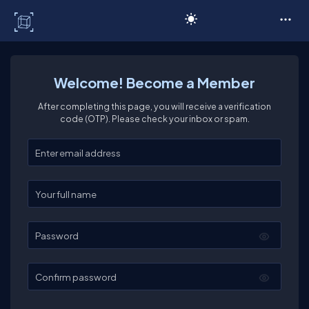
C# Corner
Welcome! Become a Member
After completing this page, you will receive a verification
code (OTP). Please check your inbox or spam.
Enter your email
Enter your full name
Password
Confirm password