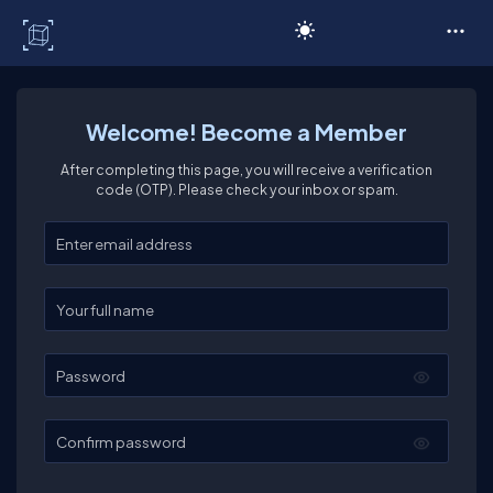
C# Corner
Welcome! Become a Member
After completing this page, you will receive a verification
code (OTP). Please check your inbox or spam.
Enter your email
Enter your full name
Password
Confirm password