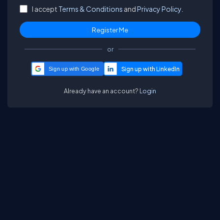
I accept
Terms & Conditions
and
Privacy Policy.
or
Sign up with Google
Already have an account?
Login