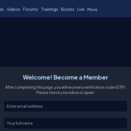
ws
Videos
Forums
Trainings
Books
Live
More
Welcome! Become a Member
After completing this page, you will receive a verification code (OTP).
Please check your inbox or spam.
Enter your email
Enter your full name