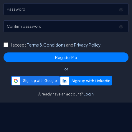
Password
Confirm password
I accept
Terms & Conditions
and
Privacy Policy.
or
Sign up with Google
Already have an account?
Login