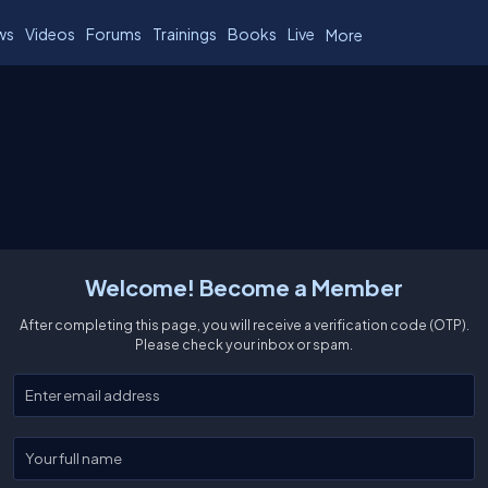
ws
Videos
Forums
Trainings
Books
Live
More
Welcome! Become a Member
After completing this page, you will receive a verification code (OTP).
Please check your inbox or spam.
Enter your email
Enter your full name