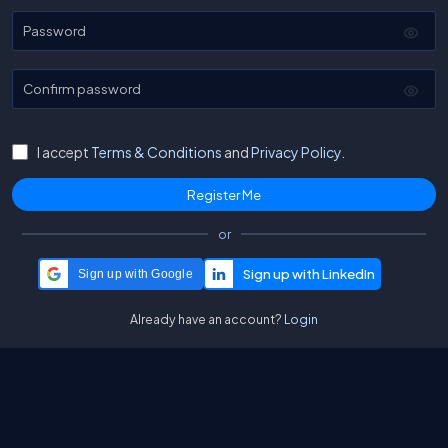
Password
Confirm password
I accept
Terms & Conditions
and
Privacy Policy.
or
Sign up with Google
Already have an account?
Login