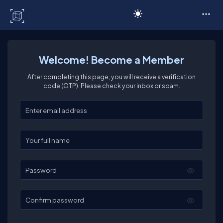
C# Corner
Welcome! Become a Member
After completing this page, you will receive a verification
code (OTP). Please check your inbox or spam.
Enter your email
Enter your full name
Password
Confirm password