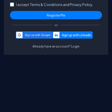
I accept
Terms & Conditions
and
Privacy Policy.
or
Sign up with Google
Already have an account?
Login